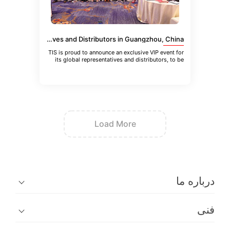
VIP Event for TIS Global Representatives and Distributors in Guangzhou, China
TIS is proud to announce an exclusive VIP event for
its global representatives and distributors, to be
held in Guangzhou
Load More
در