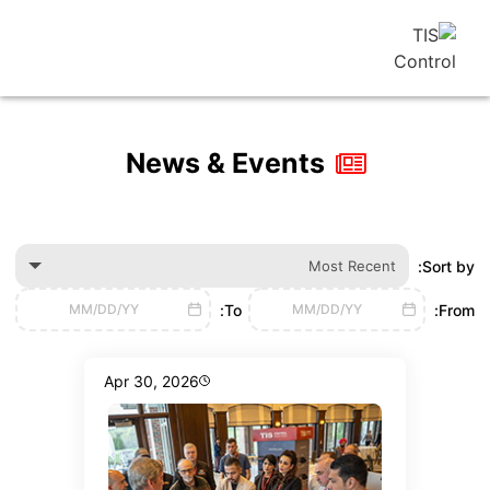
News & Events
Most Recen
To:
MM/DD/YY
MM/DD/YY
Apr 30, 2026