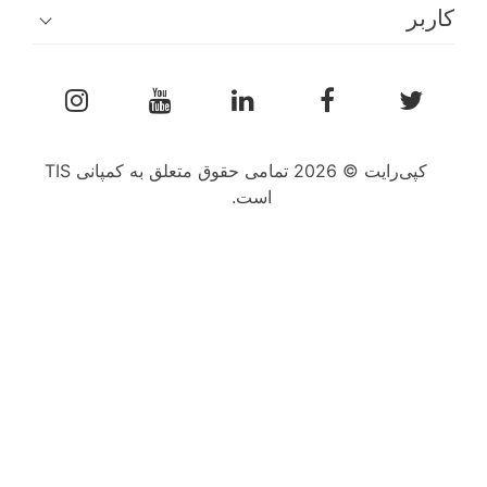
کپی‌رایت © 2026 تمامی حقوق متعلق به کمپانی TIS
است.