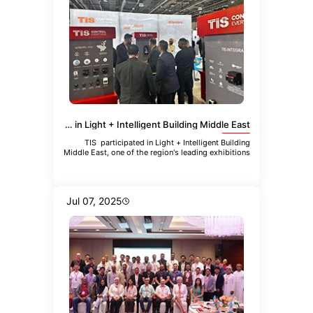
TIS Participated in Light + Intelligent Building Middle East
TIS participated in Light + Intelligent Building
Middle East, one of the region's leading exhibitions
focused
Jul 07, 2025