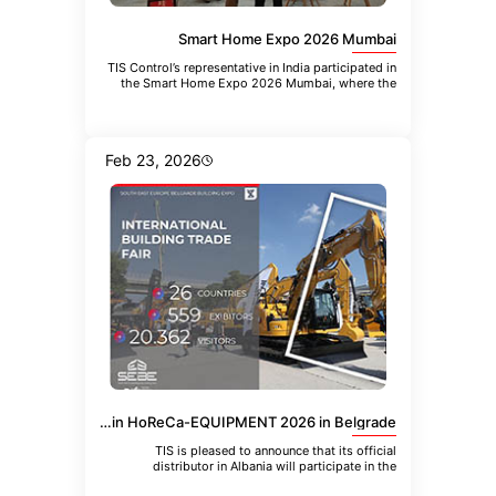
Smart Home Expo 2026 Mumbai
TIS Control’s representative in India participated in
the Smart Home Expo 2026 Mumbai, where the
company introduced the
Feb 23, 2026
TIS Albania Distributor to Participate in HoReCa-EQUIPMENT 2026 in Belgrade
TIS is pleased to announce that its official
distributor in Albania will participate in the
upcoming 21st International