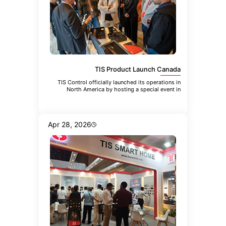
TIS Product Launch Canada
TIS Control officially launched its operations in
North America by hosting a special event in
Toronto. The event brought
Apr 28, 2026