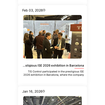
Feb 03, 2026
TIS Control participated in the prestigious ISE 2026 exhibition in Barcelona
TIS Control participated in the prestigious ISE
2026 exhibition in Barcelona, where the company
showcased its latest inn
Jan 16, 2026