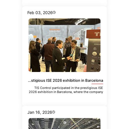
Feb 03, 2026
TIS Control participated in the prestigious ISE 2026 exhibition in Barcelona
TIS Control participated in the prestigious ISE
2026 exhibition in Barcelona, where the company
showcased its latest inn
Jan 16, 2026