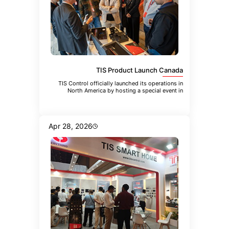
TIS Product Launch Canada
TIS Control officially launched its operations in
North America by hosting a special event in
Toronto. The event brought
Apr 28, 2026