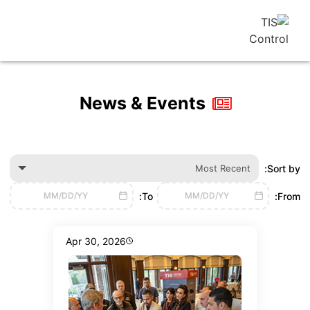
News & Events
Most Recen
To:
MM/DD/YY
MM/DD/YY
Apr 30, 2026