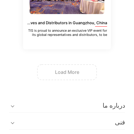
VIP Event for TIS Global Representatives and Distributors in Guangzhou, China
TIS is proud to announce an exclusive VIP event for
its global representatives and distributors, to be
held in Guangzhou
Load More
در