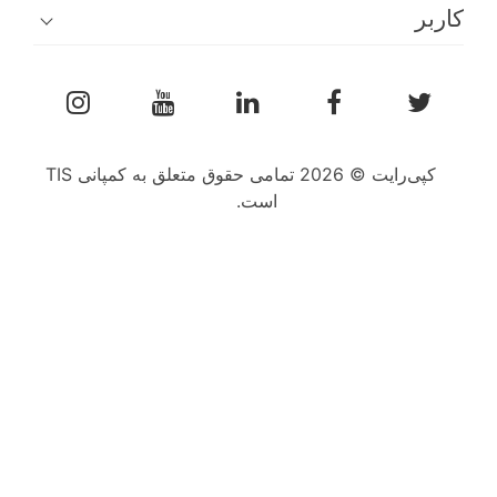
کپی‌رایت © 2026 تمامی حقوق متعلق به کمپانی TIS
است.