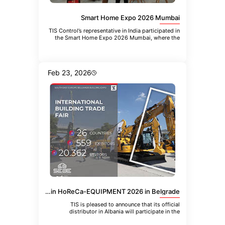
Smart Home Expo 2026 Mumbai
TIS Control’s representative in India participated in
the Smart Home Expo 2026 Mumbai, where the
company introduced the
Feb 23, 2026
TIS Albania Distributor to Participate in HoReCa-EQUIPMENT 2026 in Belgrade
TIS is pleased to announce that its official
distributor in Albania will participate in the
upcoming 21st International