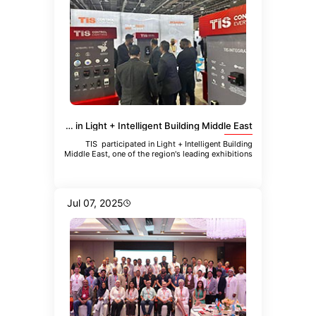
TIS Participated in Light + Intelligent Building Middle East
TIS participated in Light + Intelligent Building
Middle East, one of the region's leading exhibitions
focused
Jul 07, 2025