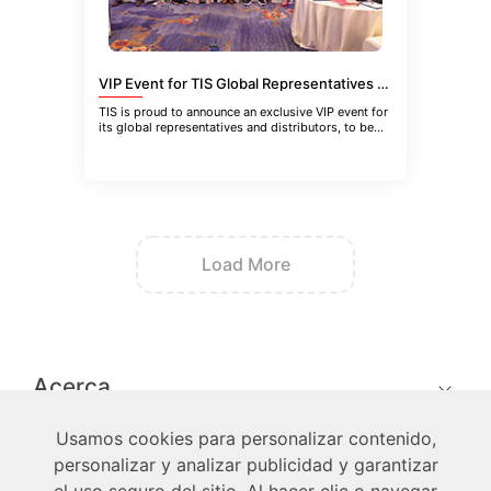
VIP Event for TIS Global Representatives and Distributors in Guangzhou, China
TIS is proud to announce an exclusive VIP event for
its global representatives and distributors, to be
held in Guangzhou
Load More
Acerca
Usamos cookies para personalizar contenido,
Técnico
personalizar y analizar publicidad y garantizar