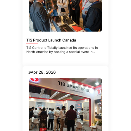
TIS Product Launch Canada
TIS Control officially launched its operations in
North America by hosting a special event in
Toronto. The event brought
Apr 28, 2026