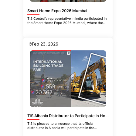
Smart Home Expo 2026 Mumbai
TIS Control’s representative in India participated in
the Smart Home Expo 2026 Mumbai, where the
company introduced the
Feb 23, 2026
TIS Albania Distributor to Participate in HoReCa-EQUIPMENT 2026 in Belgrade
TIS is pleased to announce that its official
distributor in Albania will participate in the
upcoming 21st International