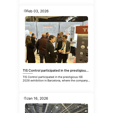
Feb 03, 2026
TIS Control participated in the prestigious ISE 2026 exhibition in Barcelona
TIS Control participated in the prestigious ISE
2026 exhibition in Barcelona, where the company
showcased its latest inn
Jan 16, 2026