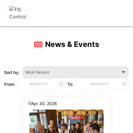
News & Events
Sort by:
Most Recent
From:
To:
MM/DD/YY
MM/DD/YY
Apr 30, 2026