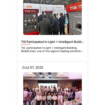
TIS Participated in Light + Intelligent Building Middle East
TIS participated in Light + Intelligent Building
Middle East, one of the region's leading exhibitions
focused
Jul 07, 2025