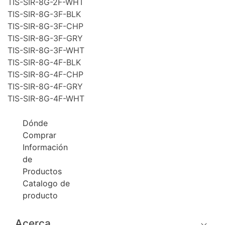
TIS-SIR-8G-2F-WHT
TIS-SIR-8G-3F-BLK
TIS-SIR-8G-3F-CHP
TIS-SIR-8G-3F-GRY
TIS-SIR-8G-3F-WHT
TIS-SIR-8G-4F-BLK
TIS-SIR-8G-4F-CHP
TIS-SIR-8G-4F-GRY
TIS-SIR-8G-4F-WHT
Dónde
Comprar
Información
de
Productos
Catalogo de
producto
Acerca