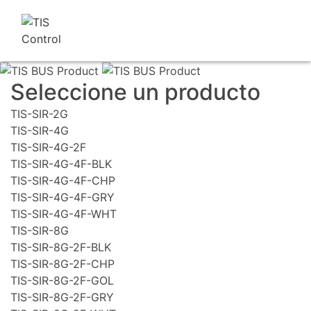
Seleccione un producto
TIS-SIR-2G
TIS-SIR-4G
TIS-SIR-4G-2F
TIS-SIR-4G-4F-BLK
TIS-SIR-4G-4F-CHP
TIS-SIR-4G-4F-GRY
TIS-SIR-4G-4F-WHT
TIS-SIR-8G
TIS-SIR-8G-2F-BLK
TIS-SIR-8G-2F-CHP
TIS-SIR-8G-2F-GOL
TIS-SIR-8G-2F-GRY