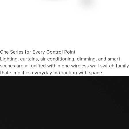
One Series for Every Control Point
Lighting, curtains, air conditioning, dimming, and smart
scenes are all unified within one wireless wall switch family
that simplifies everyday interaction with space.