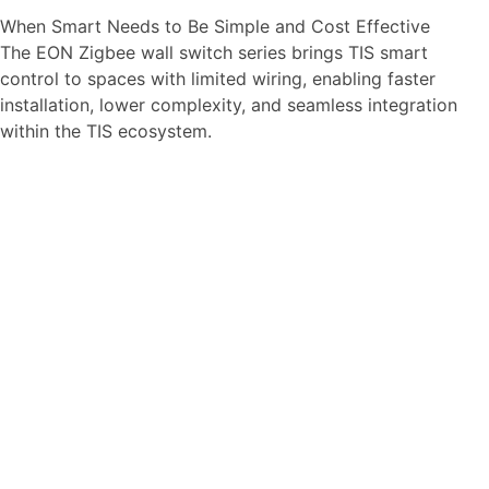
When Smart Needs to Be Simple and Cost Effective
The EON Zigbee wall switch series brings TIS smart
control to spaces with limited wiring, enabling faster
installation, lower complexity, and seamless integration
within the TIS ecosystem.