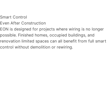
Smart Control
Even After Construction
EON is designed for projects where wiring is no longer
possible. Finished homes, occupied buildings, and
renovation limited spaces can all benefit from full smart
control without demolition or rewiring.