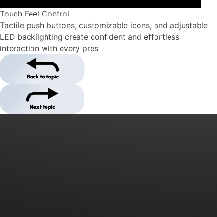
Touch Feel Control
Tactile push buttons, customizable icons, and adjustable
LED backlighting create confident and effortless
interaction with every pres