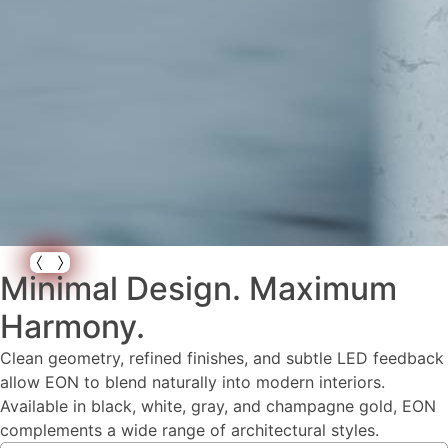
Minimal Design. Maximum
Harmony.
Clean geometry, refined finishes, and subtle LED feedback
allow EON to blend naturally into modern interiors.
Available in black, white, gray, and champagne gold, EON
complements a wide range of architectural styles.