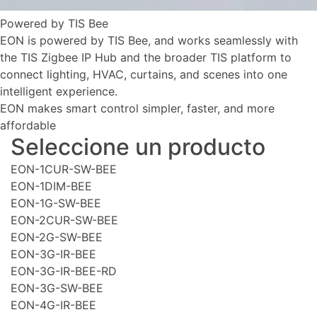
Powered by TIS Bee
EON is powered by TIS Bee, and works seamlessly with
the TIS Zigbee IP Hub and the broader TIS platform to
connect lighting, HVAC, curtains, and scenes into one
intelligent experience.
EON makes smart control simpler, faster, and more
affordable
Seleccione un producto
EON-1CUR-SW-BEE
EON-1DIM-BEE
EON-1G-SW-BEE
EON-2CUR-SW-BEE
EON-2G-SW-BEE
EON-3G-IR-BEE
EON-3G-IR-BEE-RD
EON-3G-SW-BEE
EON-4G-IR-BEE