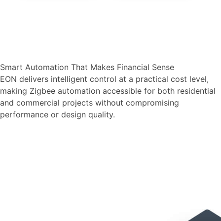
Smart Automation That Makes Financial Sense
EON delivers intelligent control at a practical cost level,
making Zigbee automation accessible for both residential
and commercial projects without compromising
performance or design quality.