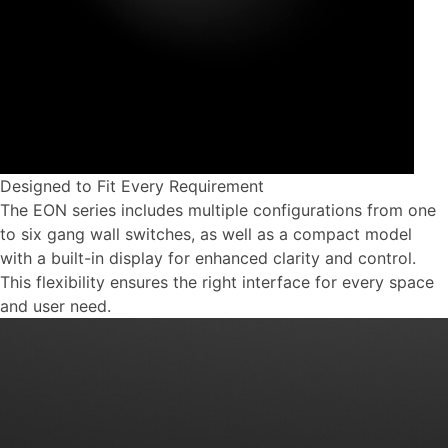
Designed to Fit Every Requirement
The EON series includes multiple configurations from one
to six gang wall switches, as well as a compact model
with a built-in display for enhanced clarity and control.
This flexibility ensures the right interface for every space
and user need.