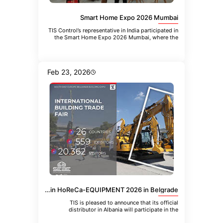
Smart Home Expo 2026 Mumbai
TIS Control’s representative in India participated in
the Smart Home Expo 2026 Mumbai, where the
company introduced the
Feb 23, 2026
TIS Albania Distributor to Participate in HoReCa-EQUIPMENT 2026 in Belgrade
TIS is pleased to announce that its official
distributor in Albania will participate in the
upcoming 21st International