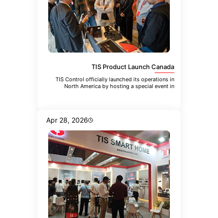
TIS Product Launch Canada
TIS Control officially launched its operations in
North America by hosting a special event in
Toronto. The event brought
Apr 28, 2026