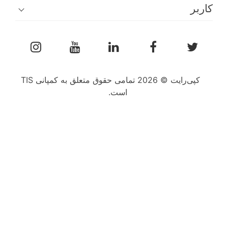
کپی‌رایت © 2026 تمامی حقوق متعلق به کمپانی TIS
است.