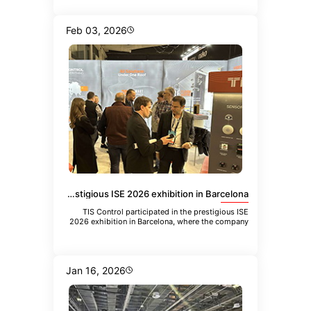
Feb 03, 2026
TIS Control participated in the prestigious ISE 2026 exhibition in Barcelona
TIS Control participated in the prestigious ISE
2026 exhibition in Barcelona, where the company
showcased its latest inn
Jan 16, 2026