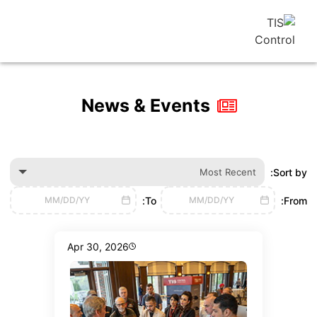
News & Events
Most Recen
To:
MM/DD/YY
MM/DD/YY
Apr 30, 2026