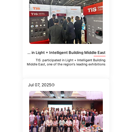
TIS Participated in Light + Intelligent Building Middle East
TIS participated in Light + Intelligent Building
Middle East, one of the region's leading exhibitions
focused
Jul 07, 2025