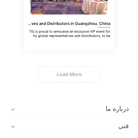
VIP Event for TIS Global Representatives and Distributors in Guangzhou, China
TIS is proud to announce an exclusive VIP event for
its global representatives and distributors, to be
held in Guangzhou
Load More
در