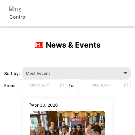
News & Events
Sort by:
Most Recent
From:
To:
MM/DD/YY
MM/DD/YY
Apr 30, 2026