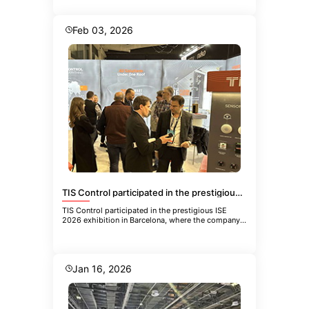
Feb 03, 2026
TIS Control participated in the prestigious ISE 2026 exhibition in Barcelona
TIS Control participated in the prestigious ISE
2026 exhibition in Barcelona, where the company
showcased its latest inn
Jan 16, 2026