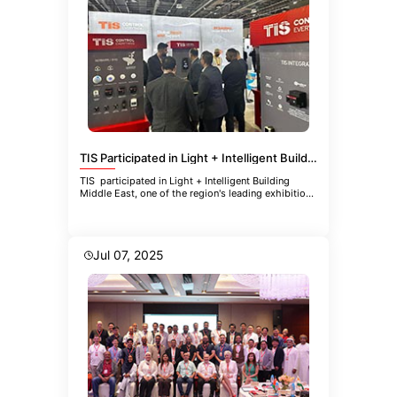
TIS Participated in Light + Intelligent Building Middle East
TIS participated in Light + Intelligent Building
Middle East, one of the region's leading exhibitions
focused
Jul 07, 2025