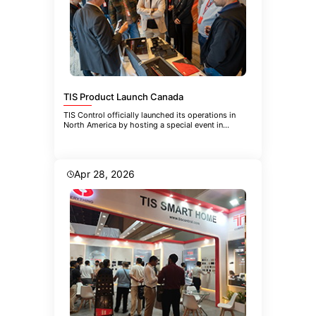
TIS Product Launch Canada
TIS Control officially launched its operations in
North America by hosting a special event in
Toronto. The event brought
Apr 28, 2026