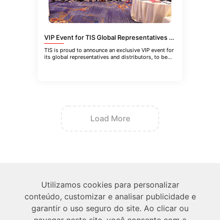
VIP Event for TIS Global Representatives and Distributors in Guangzhou, China
TIS is proud to announce an exclusive VIP event for
its global representatives and distributors, to be
held in Guangzhou
Load More
Sobre
Utilizamos cookies para personalizar
conteúdo, customizar e analisar publicidade e
Técnico
garantir o uso seguro do site. Ao clicar ou