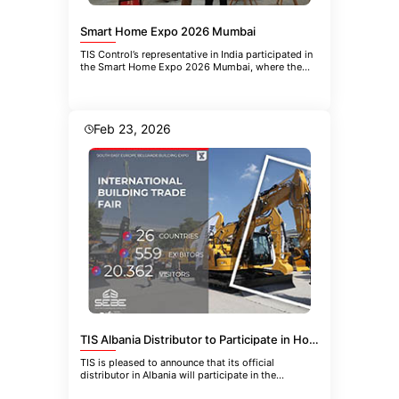
Smart Home Expo 2026 Mumbai
TIS Control’s representative in India participated in
the Smart Home Expo 2026 Mumbai, where the
company introduced the
Feb 23, 2026
TIS Albania Distributor to Participate in HoReCa-EQUIPMENT 2026 in Belgrade
TIS is pleased to announce that its official
distributor in Albania will participate in the
upcoming 21st International