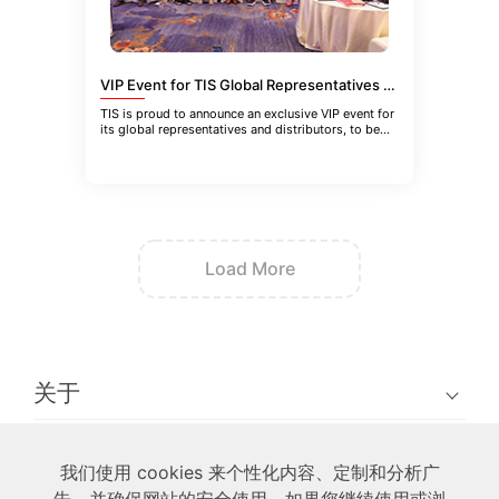
VIP Event for TIS Global Representatives and Distributors in Guangzhou, China
TIS is proud to announce an exclusive VIP event for
its global representatives and distributors, to be
held in Guangzhou
Load More
关于
技术
我们使用 cookies 来个性化内容、定制和分析广