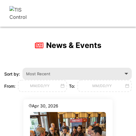
News & Events
Sort by:
Most Recent
From:
To:
MM/DD/YY
MM/DD/YY
Apr 30, 2026