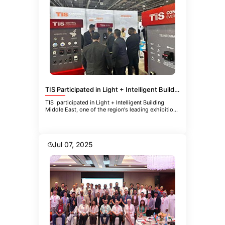
TIS Participated in Light + Intelligent Building Middle East
TIS participated in Light + Intelligent Building
Middle East, one of the region's leading exhibitions
focused
Jul 07, 2025