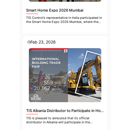
Smart Home Expo 2026 Mumbai
TIS Control’s representative in India participated in
the Smart Home Expo 2026 Mumbai, where the
company introduced the
Feb 23, 2026
TIS Albania Distributor to Participate in HoReCa-EQUIPMENT 2026 in Belgrade
TIS is pleased to announce that its official
distributor in Albania will participate in the
upcoming 21st International