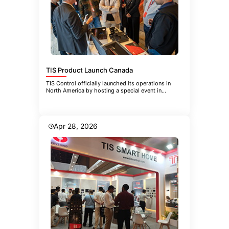
TIS Product Launch Canada
TIS Control officially launched its operations in
North America by hosting a special event in
Toronto. The event brought
Apr 28, 2026