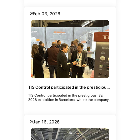
Feb 03, 2026
TIS Control participated in the prestigious ISE 2026 exhibition in Barcelona
TIS Control participated in the prestigious ISE
2026 exhibition in Barcelona, where the company
showcased its latest inn
Jan 16, 2026