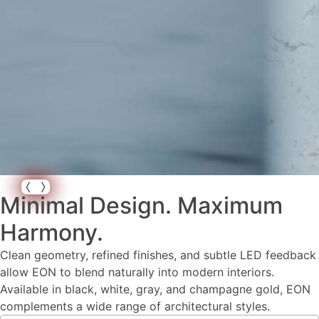
Minimal Design. Maximum
Harmony.
Clean geometry, refined finishes, and subtle LED feedback
allow EON to blend naturally into modern interiors.
Available in black, white, gray, and champagne gold, EON
complements a wide range of architectural styles.