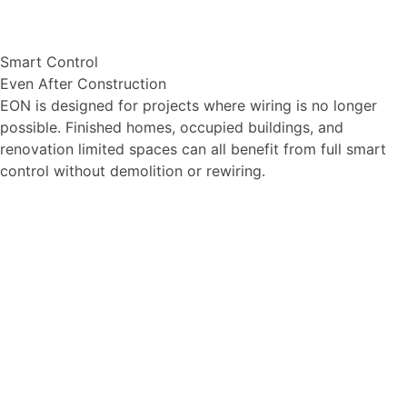
Smart Control
Even After Construction
EON is designed for projects where wiring is no longer
possible. Finished homes, occupied buildings, and
renovation limited spaces can all benefit from full smart
control without demolition or rewiring.