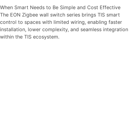
When Smart Needs to Be Simple and Cost Effective
The EON Zigbee wall switch series brings TIS smart
control to spaces with limited wiring, enabling faster
installation, lower complexity, and seamless integration
within the TIS ecosystem.