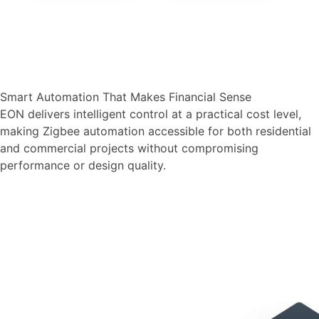
Smart Automation That Makes Financial Sense
EON delivers intelligent control at a practical cost level,
making Zigbee automation accessible for both residential
and commercial projects without compromising
performance or design quality.