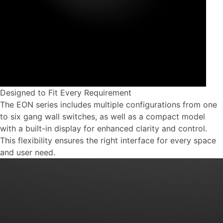
Designed to Fit Every Requirement
The EON series includes multiple configurations from one
to six gang wall switches, as well as a compact model
with a built-in display for enhanced clarity and control.
This flexibility ensures the right interface for every space
and user need.