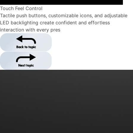
Touch Feel Control
Tactile push buttons, customizable icons, and adjustable
LED backlighting create confident and effortless
interaction with every pres