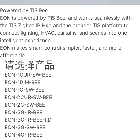
Powered by TIS Bee
EON is powered by TIS Bee, and works seamlessly with
the TIS Zigbee IP Hub and the broader TIS platform to
connect lighting, HVAC, curtains, and scenes into one
intelligent experience.
EON makes smart control simpler, faster, and more
affordable
请选择产品
EON-1CUR-SW-BEE
EON-1DIM-BEE
EON-1G-SW-BEE
EON-2CUR-SW-BEE
EON-2G-SW-BEE
EON-3G-IR-BEE
EON-3G-IR-BEE-RD
EON-3G-SW-BEE
EON-4G-IR-BEE