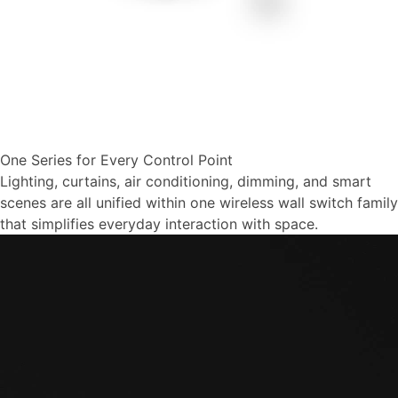
One Series for Every Control Point
Lighting, curtains, air conditioning, dimming, and smart
scenes are all unified within one wireless wall switch family
that simplifies everyday interaction with space.