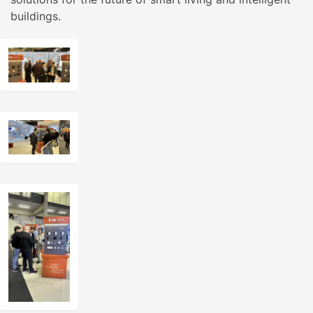
buildings.