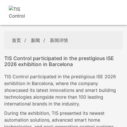
首页
/
新闻
/
新闻详情
TIS Control participated in the prestigious ISE
2026 exhibition in Barcelona
TIS Control participated in the prestigious ISE 2026
exhibition in Barcelona, where the company
showcased its latest innovations and smart building
technologies alongside more than 100 leading
international brands in the industry.
During the exhibition, TIS presented its newest
automation solutions, advanced smart home
technologies, and next-generation control systems