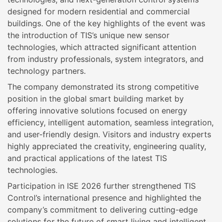
designed for modern residential and commercial
buildings. One of the key highlights of the event was
the introduction of TIS’s unique new sensor
technologies, which attracted significant attention
from industry professionals, system integrators, and
technology partners.
The company demonstrated its strong competitive
position in the global smart building market by
offering innovative solutions focused on energy
efficiency, intelligent automation, seamless integration,
and user-friendly design. Visitors and industry experts
highly appreciated the creativity, engineering quality,
and practical applications of the latest TIS
technologies.
Participation in ISE 2026 further strengthened TIS
Control’s international presence and highlighted the
company’s commitment to delivering cutting-edge
solutions for the future of smart living and intelligent