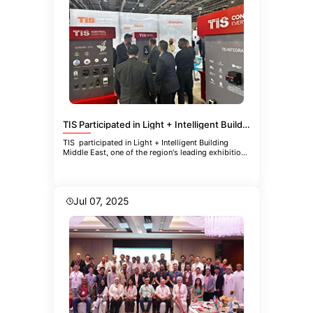
TIS Participated in Light + Intelligent Building Middle East
TIS participated in Light + Intelligent Building
Middle East, one of the region's leading exhibitions
focused
Jul 07, 2025