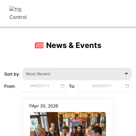
News & Events
Sort by:
Most Recent
From:
To:
MM/DD/YY
MM/DD/YY
Apr 30, 2026