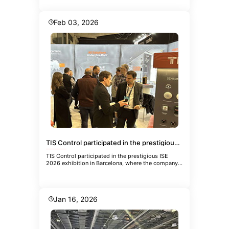
Feb 03, 2026
TIS Control participated in the prestigious ISE 2026 exhibition in Barcelona
TIS Control participated in the prestigious ISE
2026 exhibition in Barcelona, where the company
showcased its latest inn
Jan 16, 2026