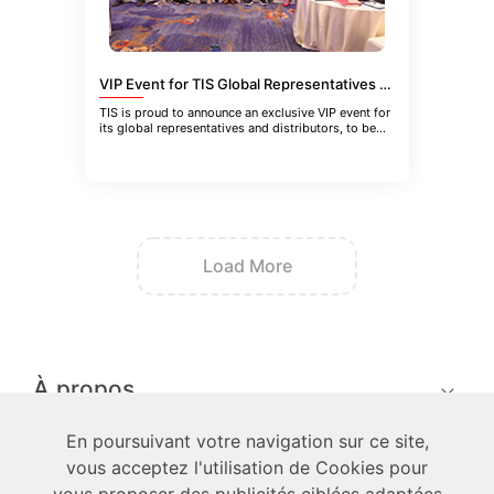
VIP Event for TIS Global Representatives and Distributors in Guangzhou, China
TIS is proud to announce an exclusive VIP event for
its global representatives and distributors, to be
held in Guangzhou
Load More
À propos
En poursuivant votre navigation sur ce site,
techniciens
vous acceptez l'utilisation de Cookies pour