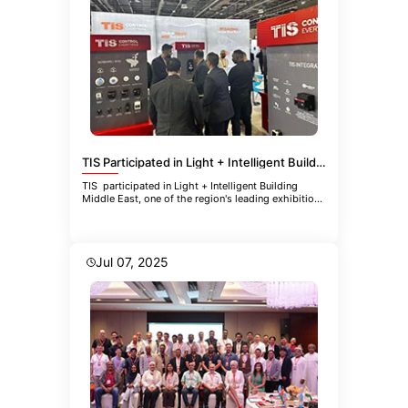
TIS Participated in Light + Intelligent Building Middle East
TIS participated in Light + Intelligent Building
Middle East, one of the region's leading exhibitions
focused
Jul 07, 2025