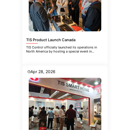
TIS Product Launch Canada
TIS Control officially launched its operations in
North America by hosting a special event in
Toronto. The event brought
Apr 28, 2026