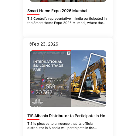
Smart Home Expo 2026 Mumbai
TIS Control’s representative in India participated in
the Smart Home Expo 2026 Mumbai, where the
company introduced the
Feb 23, 2026
TIS Albania Distributor to Participate in HoReCa-EQUIPMENT 2026 in Belgrade
TIS is pleased to announce that its official
distributor in Albania will participate in the
upcoming 21st International