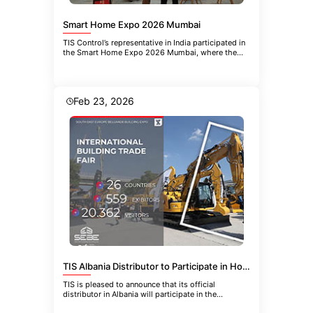
Smart Home Expo 2026 Mumbai
TIS Control’s representative in India participated in
the Smart Home Expo 2026 Mumbai, where the
company introduced the
Feb 23, 2026
TIS Albania Distributor to Participate in HoReCa-EQUIPMENT 2026 in Belgrade
TIS is pleased to announce that its official
distributor in Albania will participate in the
upcoming 21st International