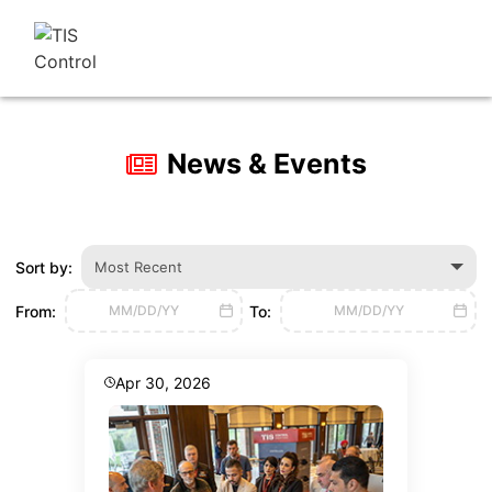
News & Events
Sort by:
Most Recent
From:
To:
MM/DD/YY
MM/DD/YY
Apr 30, 2026