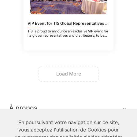
VIP Event for TIS Global Representatives and Distributors in Guangzhou, China
TIS is proud to announce an exclusive VIP event for
its global representatives and distributors, to be
held in Guangzhou
Load More
À propos
En poursuivant votre navigation sur ce site,
techniciens
vous acceptez l'utilisation de Cookies pour