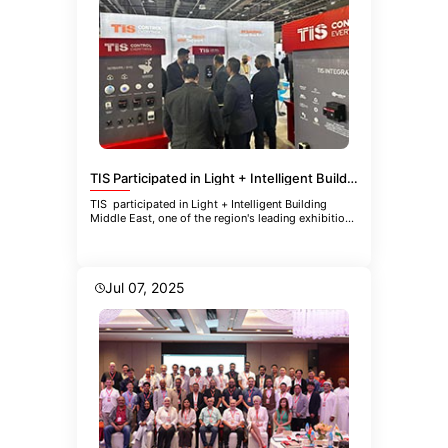
TIS Participated in Light + Intelligent Building Middle East
TIS participated in Light + Intelligent Building
Middle East, one of the region's leading exhibitions
focused
Jul 07, 2025