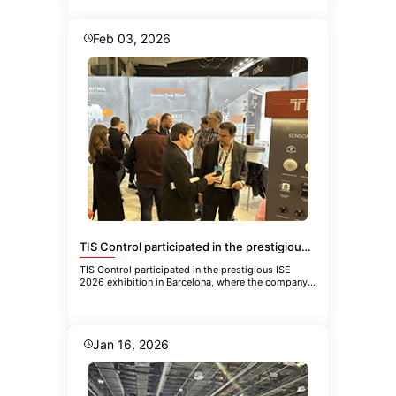
Feb 03, 2026
TIS Control participated in the prestigious ISE 2026 exhibition in Barcelona
TIS Control participated in the prestigious ISE
2026 exhibition in Barcelona, where the company
showcased its latest inn
Jan 16, 2026