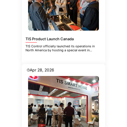
TIS Product Launch Canada
TIS Control officially launched its operations in
North America by hosting a special event in
Toronto. The event brought
Apr 28, 2026