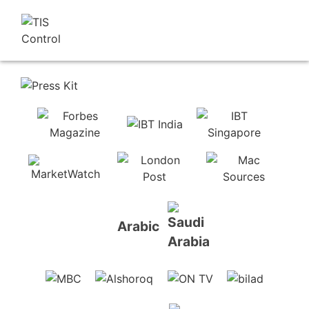
Arabic