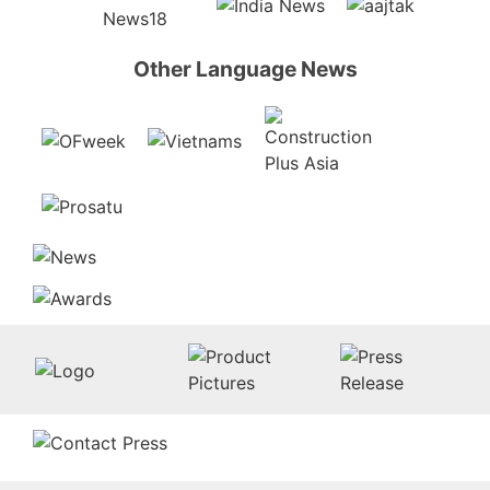
Other Language News