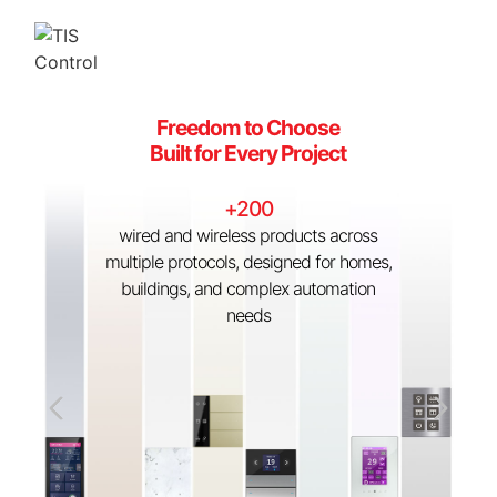
Freedom to Choose
One Platform
Built for Every Project
Fully Connected
+200
Lighting, HVAC, security, shading, and
wired and wireless products across
more unified under HYBRID BUS +
multiple protocols, designed for homes,
ZigBee with seamless third-party
buildings, and complex automation
integration
needs