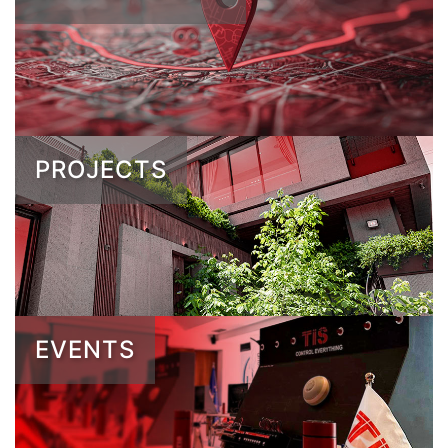
PROJECTS
EVENTS