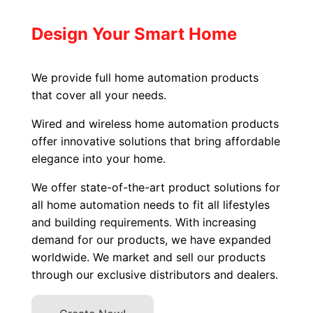
Design Your Smart Home
We provide full home automation products
that cover all your needs.
Wired and wireless home automation products
offer innovative solutions that bring affordable
elegance into your home.
We offer state-of-the-art product solutions for
all home automation needs to fit all lifestyles
and building requirements. With increasing
demand for our products, we have expanded
worldwide. We market and sell our products
through our exclusive distributors and dealers.