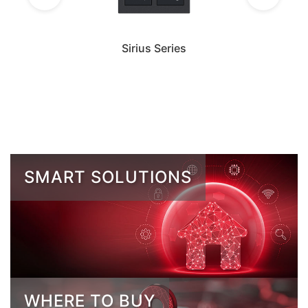
Sirius Series
SMART SOLUTIONS
WHERE TO BUY