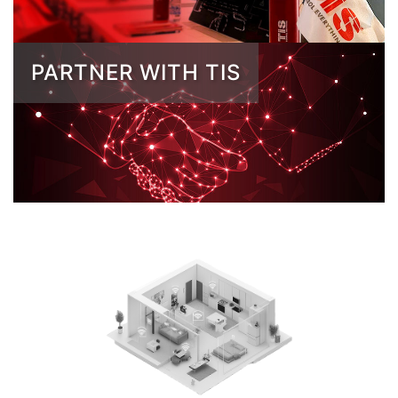
PARTNER WITH TIS