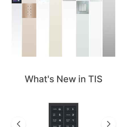
What's New in TIS