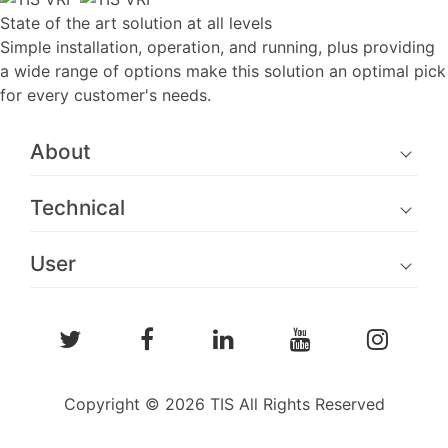
State of the art solution at all levels
Simple installation, operation, and running, plus providing
a wide range of options make this solution an optimal pick
for every customer's needs.
About
Technical
User
Copyright © 2026 TIS All Rights Reserved