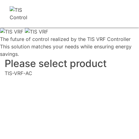
The future of control realized by the TIS VRF Controller
This solution matches your needs while ensuring energy
savings.
Please select product
TIS-VRF-AC