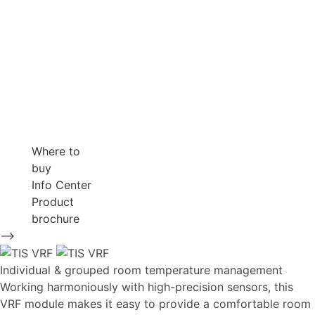
Where to
buy
Info Center
Product
brochure
-->
Individual & grouped room temperature management
Working harmoniously with high-precision sensors, this
VRF module makes it easy to provide a comfortable room