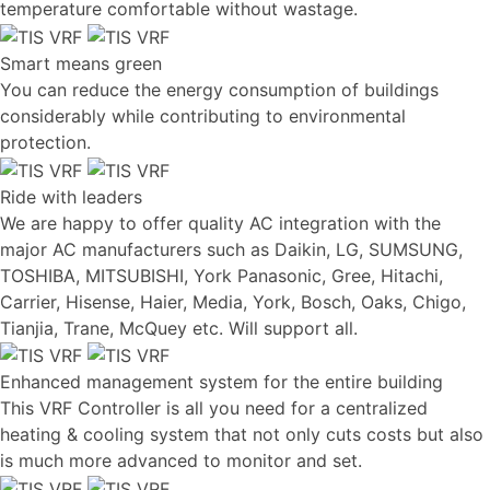
temperature comfortable without wastage.
Smart means green
You can reduce the energy consumption of buildings
considerably while contributing to environmental
protection.
Ride with leaders
We are happy to offer quality AC integration with the
major AC manufacturers such as Daikin, LG, SUMSUNG,
TOSHIBA, MITSUBISHI, York Panasonic, Gree, Hitachi,
Carrier, Hisense, Haier, Media, York, Bosch, Oaks, Chigo,
Tianjia, Trane, McQuey etc. Will support all.
Enhanced management system for the entire building
This VRF Controller is all you need for a centralized
heating & cooling system that not only cuts costs but also
is much more advanced to monitor and set.