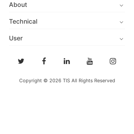
About
Technical
User
Copyright © 2026 TIS All Rights Reserved