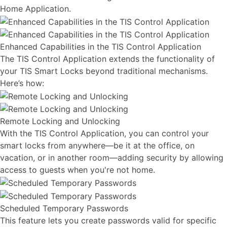
Home Application.
Enhanced Capabilities in the TIS Control Application
The TIS Control Application extends the functionality of
your TIS Smart Locks beyond traditional mechanisms.
Here’s how:
Remote Locking and Unlocking
With the TIS Control Application, you can control your
smart locks from anywhere—be it at the office, on
vacation, or in another room—adding security by allowing
access to guests when you're not home.
Scheduled Temporary Passwords
This feature lets you create passwords valid for specific