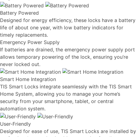
Battery Powered
Designed for energy efficiency, these locks have a battery
life of about one year, with low battery indicators for
timely replacements.
Emergency Power Supply
If batteries are drained, the emergency power supply port
allows temporary powering of the lock, ensuring you’re
never locked out.
Smart Home Integration
TIS Smart Locks integrate seamlessly with the TIS Smart
Home System, allowing you to manage your home’s
security from your smartphone, tablet, or central
automation system.
User-Friendly
Designed for ease of use, TIS Smart Locks are installed by