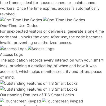
time frames, ideal for house cleaners or maintenance
workers. Once the time expires, access is automatically
revoked.
One-Time Use Codes
For unexpected visitors or deliveries, generate a one-time
code that unlocks the door. After use, the code becomes
invalid, preventing unauthorized access.
Access Logs
The application records every interaction with your smart
lock, providing a detailed log of when and how it was
accessed, which helps monitor security and offers peace
of mind.
Outstanding Features of TIS Smart Locks