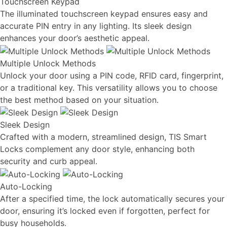
Touchscreen Keypad
The illuminated touchscreen keypad ensures easy and
accurate PIN entry in any lighting. Its sleek design
enhances your door’s aesthetic appeal.
Multiple Unlock Methods
Unlock your door using a PIN code, RFID card, fingerprint,
or a traditional key. This versatility allows you to choose
the best method based on your situation.
Sleek Design
Crafted with a modern, streamlined design, TIS Smart
Locks complement any door style, enhancing both
security and curb appeal.
Auto-Locking
After a specified time, the lock automatically secures your
door, ensuring it’s locked even if forgotten, perfect for
busy households.