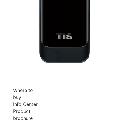
Where to
buy
Info Center
Product
brochure