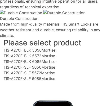
professionals, ensuring intuitive operation for all users,
regardless of technical expertise.
Durable Construction
Made from high-quality materials, TIS Smart Locks are
weather-resistant and durable, ensuring reliability in any
climate.
Please select product
TIS-A270F-BLK 5050Mortise
TIS-A270F-BLK 5572Mortise
TIS-A270F-BLK 6085Mortise
TIS-A270F-SLF 5050Mortise
TIS-A270F-SLF 5572Mortise
TIS-A270F-SLF 6085Mortise