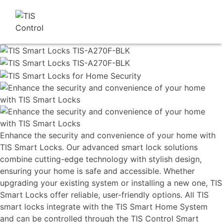
Enhance the security and convenience of your home with
TIS Smart Locks. Our advanced smart lock solutions
combine cutting-edge technology with stylish design,
ensuring your home is safe and accessible. Whether
upgrading your existing system or installing a new one, TIS
Smart Locks offer reliable, user-friendly options. All TIS
smart locks integrate with the TIS Smart Home System
and can be controlled through the TIS Control Smart