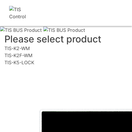
Please select product
TIS-K2-WM
TIS-K2F-WM
TIS-K5-LOCK