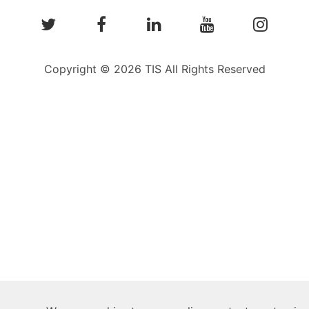
Copyright © 2026 TIS All Rights Reserved