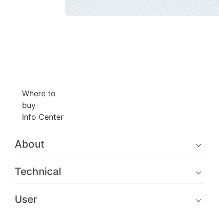
Where to
buy
Info Center
About
Technical
User