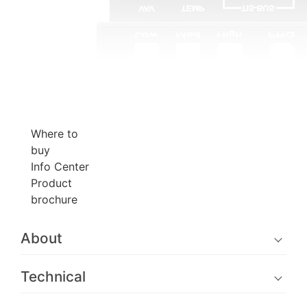
Where to
buy
Info Center
Product
brochure
About
Technical