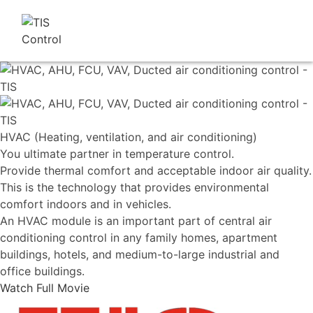
HVAC (Heating, ventilation, and air conditioning)
You ultimate partner in temperature control.
Provide thermal comfort and acceptable indoor air quality.
This is the technology that provides environmental
comfort indoors and in vehicles.
An HVAC module is an important part of central air
conditioning control in any family homes, apartment
buildings, hotels, and medium-to-large industrial and
office buildings.
Watch Full Movie