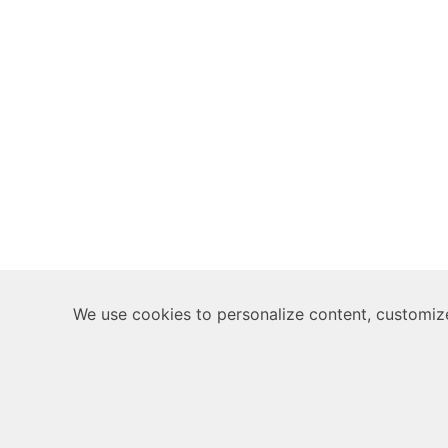
We use cookies to personalize content, customize 