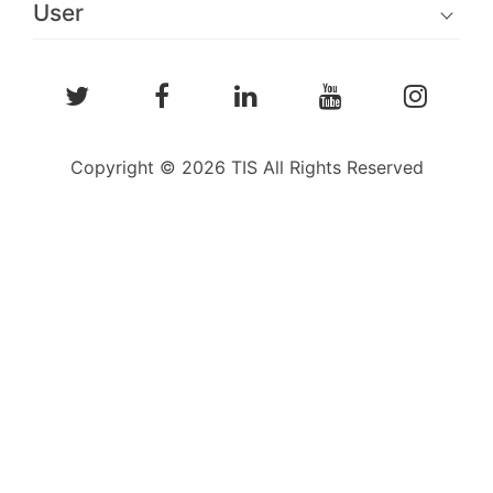
User
Copyright © 2026 TIS All Rights Reserved