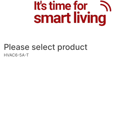
Please select product
HVAC6-5A-T