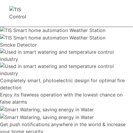
Smoke
Detector
Completely smart, photoelectric design for optimal fire
detection
Enjoy its flawless operation with the lowest chance on
false alarms
Get push notifications anywhere in the world & increase
your home security