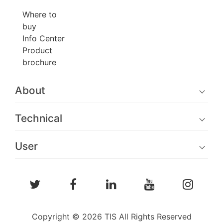
Where to
buy
Info Center
Product
brochure
About
Technical
User
Copyright © 2026 TIS All Rights Reserved