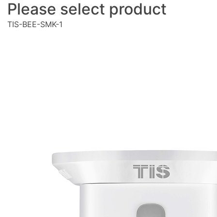
Please select product
TIS-BEE-SMK-1