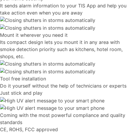
It sends alarm information to your TIS App and help you
take action even when you are away
Mount it wherever you need it
Its compact design lets you mount it in any area with
smoke detection priority such as kitchens, hotel room,
shops, etc.
Tool free installation
Do it yourself without the help of technicians or experts
Just stick and play
Coming with the most powerful compliance and quality
standards
CE, ROHS, FCC approved