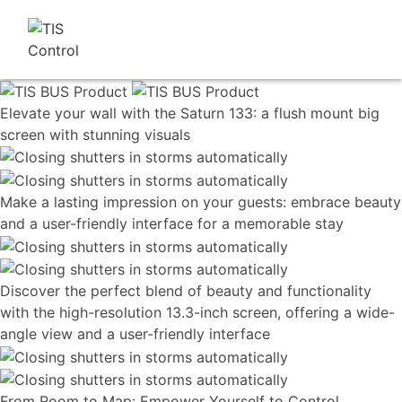
Elevate your wall with the Saturn 133: a flush mount big
screen with stunning visuals
Make a lasting impression on your guests: embrace beauty
and a user-friendly interface for a memorable stay
Discover the perfect blend of beauty and functionality
with the high-resolution 13.3-inch screen, offering a wide-
angle view and a user-friendly interface
From Room to Map: Empower Yourself to Control