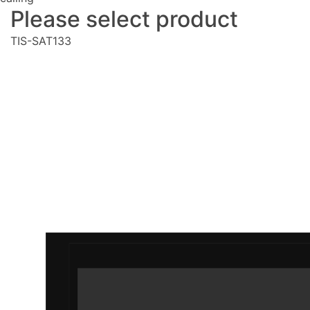
Please select product
TIS-SAT133