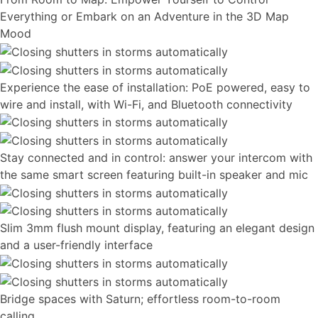
Everything or Embark on an Adventure in the 3D Map
Mood
Experience the ease of installation: PoE powered, easy to
wire and install, with Wi-Fi, and Bluetooth connectivity
Stay connected and in control: answer your intercom with
the same smart screen featuring built-in speaker and mic
Slim 3mm flush mount display, featuring an elegant design
and a user-friendly interface
Bridge spaces with Saturn; effortless room-to-room
calling