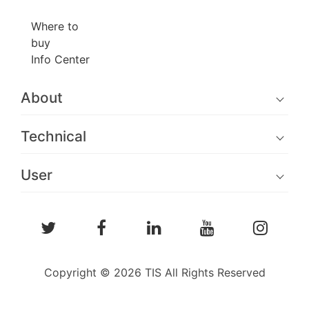
Where to
buy
Info Center
About
Technical
User
Copyright © 2026 TIS All Rights Reserved