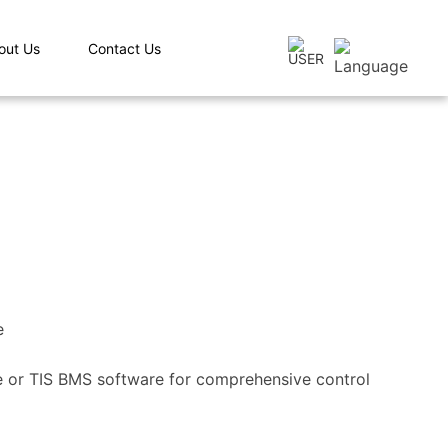
out Us
Contact Us
e
re or TIS BMS software for comprehensive control