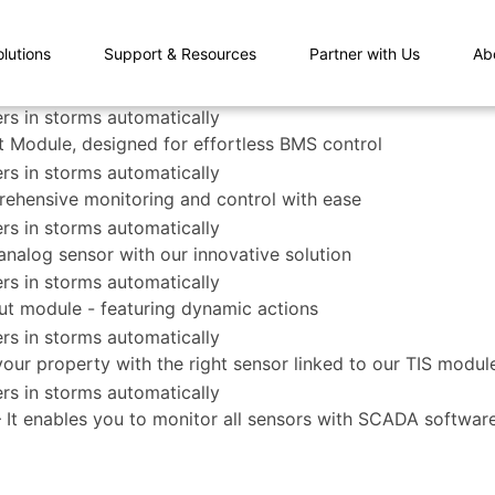
olutions
Support & Resources
Partner with Us
Ab
 Module, designed for effortless BMS control
rehensive monitoring and control with ease
nalog sensor with our innovative solution
ut module - featuring dynamic actions
 your property with the right sensor linked to our TIS modul
– It enables you to monitor all sensors with SCADA softwa