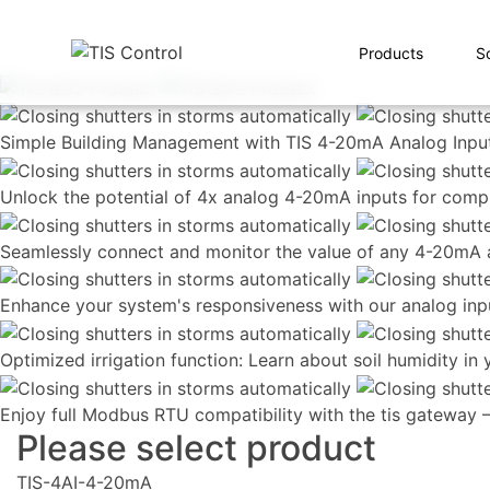
Products
S
Simple Building Management with TIS 4-20mA Analog Input
Unlock the potential of 4x analog 4-20mA inputs for comp
Seamlessly connect and monitor the value of any 4-20mA a
Enhance your system's responsiveness with our analog inp
Optimized irrigation function: Learn about soil humidity in
Enjoy full Modbus RTU compatibility with the tis gateway 
Please select product
TIS-4AI-4-20mA