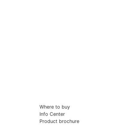
Where to buy
Info Center
Product brochure