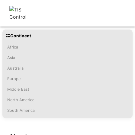
Continent
Africa
Asia
Australia
Europe
Middle East
North America
South America