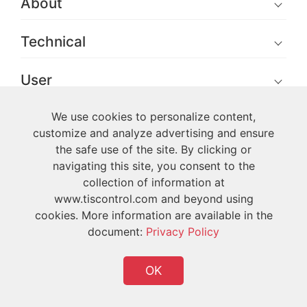
About
Technical
User
We use cookies to personalize content,
customize and analyze advertising and ensure
the safe use of the site. By clicking or
navigating this site, you consent to the
Copyright © 2026 TIS All Rights Reserved
collection of information at
www.tiscontrol.com and beyond using
cookies. More information are available in the
document:
Privacy Policy
OK