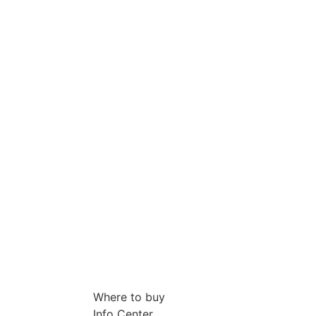
Where to buy
Info Center