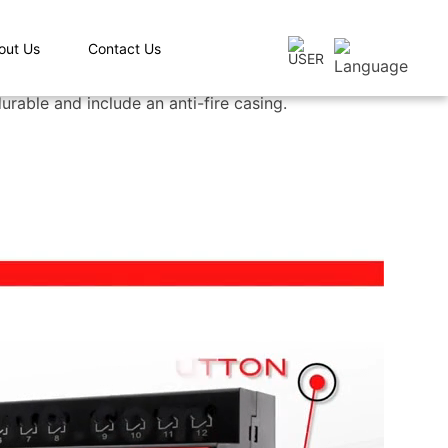
out Us
Contact Us
rable and include an anti-fire casing.