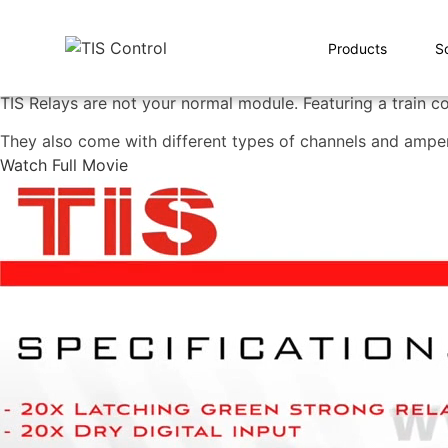
Products
S
TIS Relays are not your normal module. Featuring a train co
They also come with different types of channels and ampe
Watch Full Movie