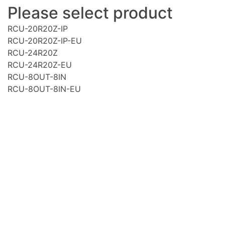
Please select product
RCU-20R20Z-IP
RCU-20R20Z-IP-EU
RCU-24R20Z
RCU-24R20Z-EU
RCU-8OUT-8IN
RCU-8OUT-8IN-EU