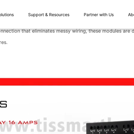
olutions
Support & Resources
Partner with Us
Ab
nnection that eliminates messy wiring, these modules are du
res.