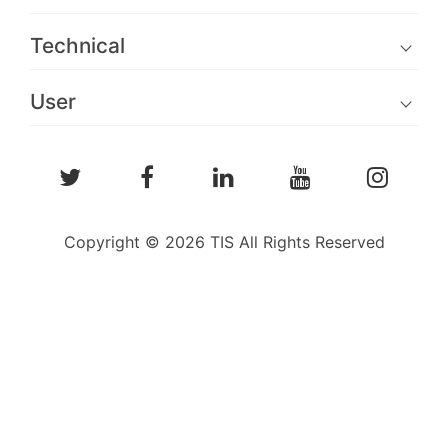
Technical
User
Copyright © 2026 TIS All Rights Reserved