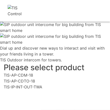
Dial up and discover new ways to interact and visit with
your friends living in a tower.
TIS Outdoor intercom for towers.
Please select product
TIS-AP-CDM-18
TIS-AP-CDTO-18
TIS-IP-INT-OUT-TWA