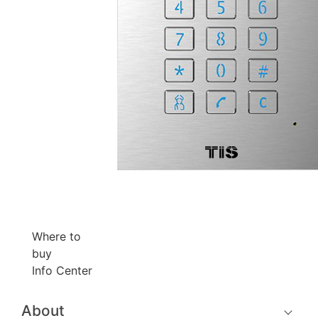
Where to
buy
Info Center
About