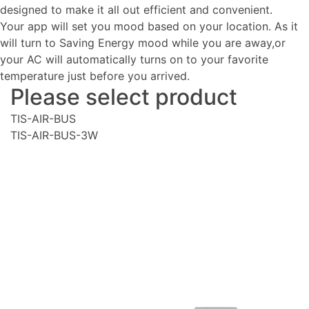
designed to make it all out efficient and convenient.
Your app will set you mood based on your location. As it
will turn to Saving Energy mood while you are away,or
your AC will automatically turns on to your favorite
temperature just before you arrived.
Please select product
TIS-AIR-BUS
TIS-AIR-BUS-3W