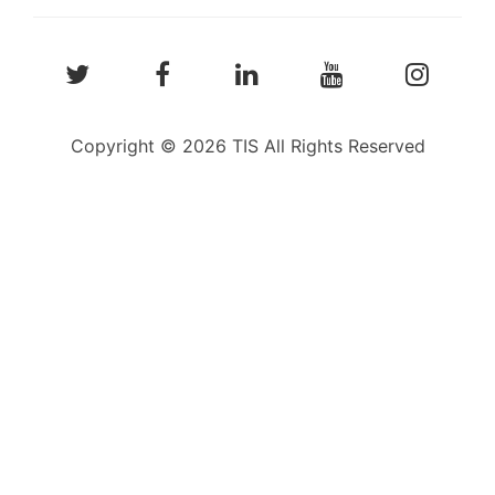
Copyright © 2026 TIS All Rights Reserved