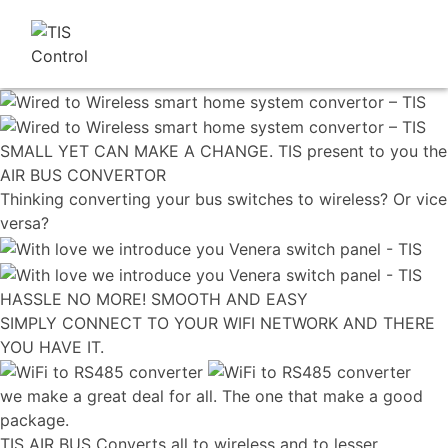
SMALL YET CAN MAKE A CHANGE. TIS present to you the
AIR BUS CONVERTOR
Thinking converting your bus switches to wireless? Or vice
versa?
HASSLE NO MORE! SMOOTH AND EASY
SIMPLY CONNECT TO YOUR WIFI NETWORK AND THERE
YOU HAVE IT.
we make a great deal for all. The one that make a good
package.
TIS AIR BUS Converts all to wireless and to lesser