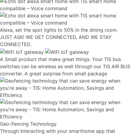
Alexa, set the spot lights to 50% in the dining room.
JUST ASK! WE GET CONNECTED, AND WE STAY
CONNECTED.
A Small product that make great things. Your TIS bus
switches can be wireless as well through our TIS AIR BUS
converter. A great surprise from small package
Geo-Fencing Technology
Through Interacting with your smarthome app that