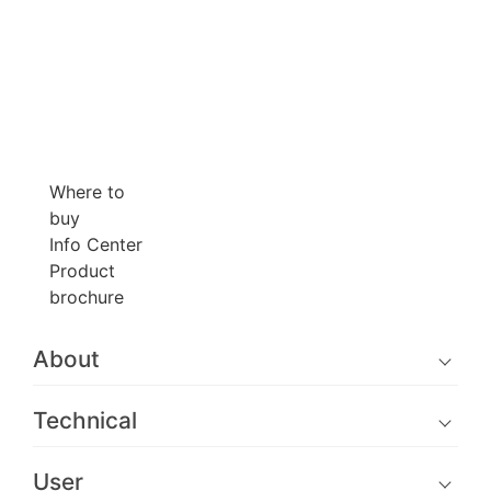
Where to
buy
Info Center
Product
brochure
About
Technical
User