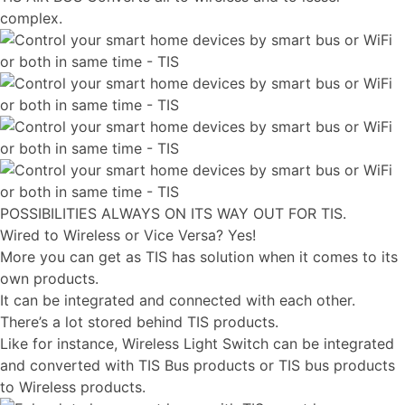
complex.
POSSIBILITIES ALWAYS ON ITS WAY OUT FOR TIS.
Wired to Wireless or Vice Versa? Yes!
More you can get as TIS has solution when it comes to its
own products.
It can be integrated and connected with each other.
There’s a lot stored behind TIS products.
Like for instance, Wireless Light Switch can be integrated
and converted with TIS Bus products or TIS bus products
to Wireless products.