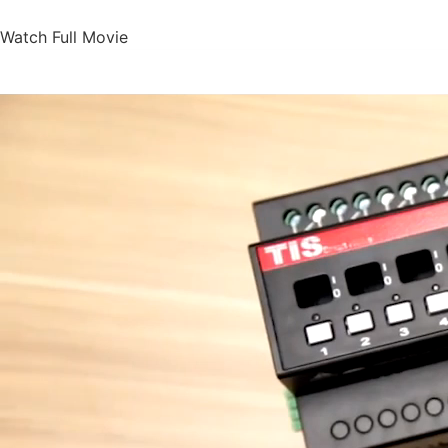
Watch Full Movie