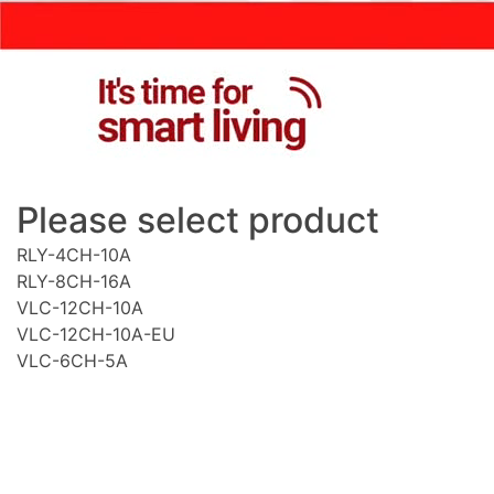
Please select product
RLY-4CH-10A
RLY-8CH-16A
VLC-12CH-10A
VLC-12CH-10A-EU
VLC-6CH-5A