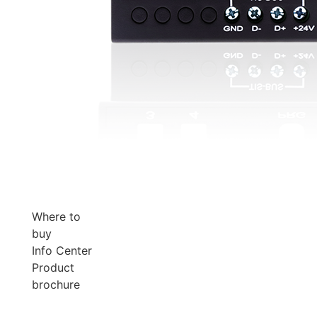
Where to
buy
Info Center
Product
brochure