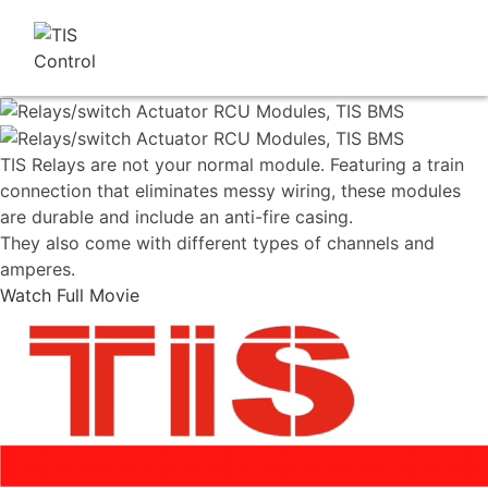
TIS Relays are not your normal module. Featuring a train
connection that eliminates messy wiring, these modules
are durable and include an anti-fire casing.
They also come with different types of channels and
amperes.
Watch Full Movie