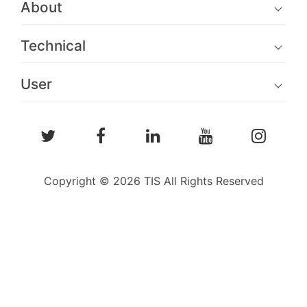
About
Technical
User
Copyright © 2026 TIS All Rights Reserved