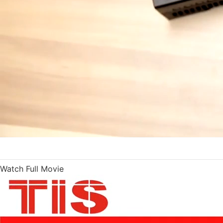
Watch Full Movie