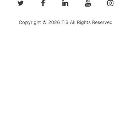
Copyright © 2026 TIS All Rights Reserved