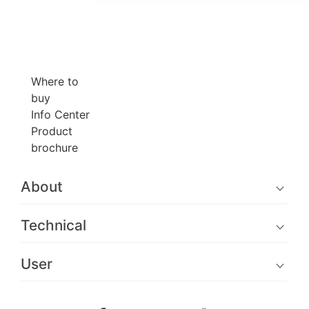
Where to
buy
Info Center
Product
brochure
About
Technical
User