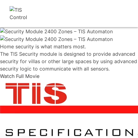
Home security is what matters most.
The TIS Security module is designed to provide advanced
security for villas or other large spaces by using advanced
security logic to communicate with all sensors.
Watch Full Movie