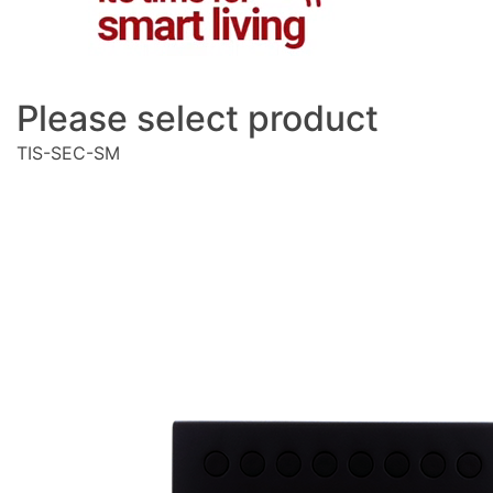
Please select product
TIS-SEC-SM