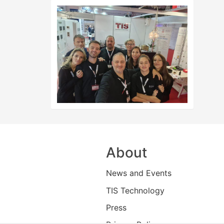
About
News and Events
TIS Technology
Press