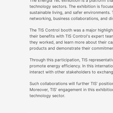
The Energia Tec exhibition is a platform th
technology sectors. The exhibition is focu
sustainable living, and safer environments. T
networking, business collaborations, and di
The TIS Control booth was a major highlight
their benefits with TIS Control's expert tea
they worked, and learn more about their cap
products and demonstrate their commitment 
Through this participation, TIS representat
promote energy efficiency. In this internat
interact with other stakeholders to exchan
Such collaborations will further TIS' positi
Moreover, TIS' engagement in this exhibitio
technology sector.