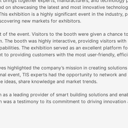
at brings together experts, manufacturers, and technology p
sed on showcasing the latest and most innovative technolog
his exhibition is a highly significant event in the industry,
scovering new markets for exhibitors.
 of the event. Visitors to the booth were given a chance t
m. The booth was highly interactive, providing visitors wit
abilities. The exhibition served as an excellent platform fo
to providing customers with the most user-friendly, effic
ives highlighted the company’s mission in creating solutio
ional event, TIS experts had the opportunity to network and
ge ideas, share knowledge and market trends.
on as a leading provider of smart building solutions and enab
n was a testimony to its commitment to driving innovation an