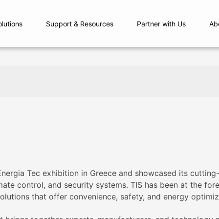
olutions
Support & Resources
Partner with Us
Ab
 Energia Tec exhibition in Greece and showcased its cutti
imate control, and security systems. TIS has been at the for
lutions that offer convenience, safety, and energy optimiz