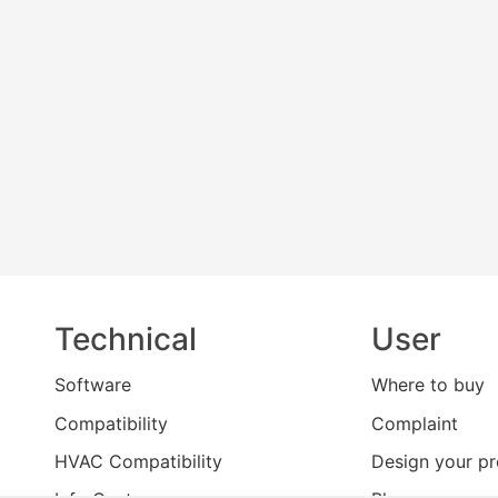
Technical
User
Software
Where to buy
Compatibility
Complaint
HVAC Compatibility
Design your pr