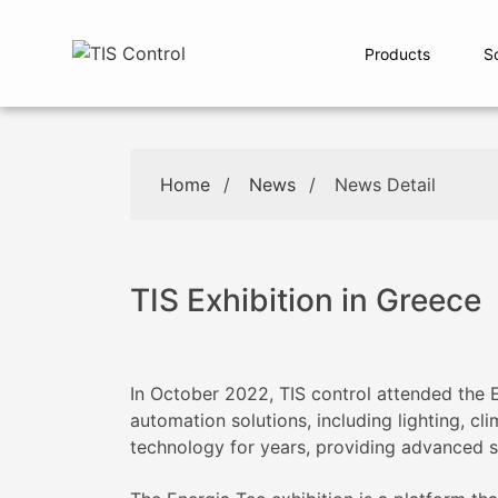
Products
S
Home
/
News
/
News Detail
TIS Exhibition in Greece
In October 2022, TIS control attended the
automation solutions, including lighting, cl
technology for years, providing advanced so