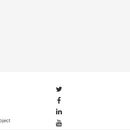
oject