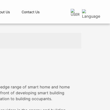
out Us
Contact Us
ng-edge range of smart home and home
efront of developing smart building
ation to building occupants.