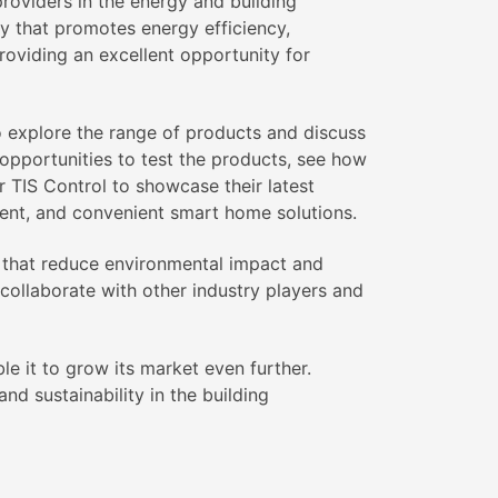
roviders in the energy and building
y that promotes energy efficiency,
 providing an excellent opportunity for
o explore the range of products and discuss
h opportunities to test the products, see how
r TIS Control to showcase their latest
ient, and convenient smart home solutions.
ns that reduce environmental impact and
 collaborate with other industry players and
le it to grow its market even further.
d sustainability in the building