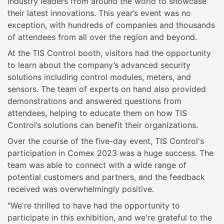
industry leaders from around the world to showcase
their latest innovations. This year’s event was no
exception, with hundreds of companies and thousands
of attendees from all over the region and beyond.
At the TIS Control booth, visitors had the opportunity
to learn about the company’s advanced security
solutions including control modules, meters, and
sensors. The team of experts on hand also provided
demonstrations and answered questions from
attendees, helping to educate them on how TIS
Control’s solutions can benefit their organizations.
Over the course of the five-day event, TIS Control's
participation in Comex 2023 was a huge success. The
team was able to connect with a wide range of
potential customers and partners, and the feedback
received was overwhelmingly positive.
"We're thrilled to have had the opportunity to
participate in this exhibition, and we're grateful to the