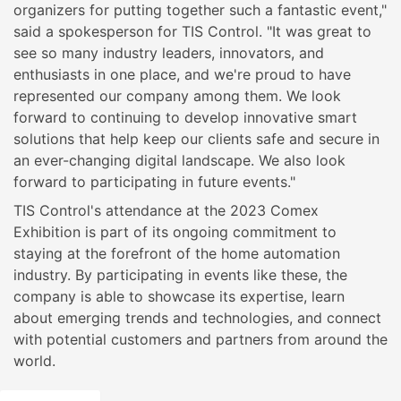
organizers for putting together such a fantastic event,"
said a spokesperson for TIS Control. "It was great to
see so many industry leaders, innovators, and
enthusiasts in one place, and we're proud to have
represented our company among them. We look
forward to continuing to develop innovative smart
solutions that help keep our clients safe and secure in
an ever-changing digital landscape. We also look
forward to participating in future events."
TIS Control's attendance at the 2023 Comex
Exhibition is part of its ongoing commitment to
staying at the forefront of the home automation
industry. By participating in events like these, the
company is able to showcase its expertise, learn
about emerging trends and technologies, and connect
with potential customers and partners from around the
world.