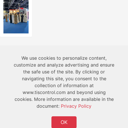
About
We use cookies to personalize content,
customize and analyze advertising and ensure
the safe use of the site. By clicking or
Technical
navigating this site, you consent to the
collection of information at
User
www.tiscontrol.com and beyond using
cookies. More information are available in the
document:
Privacy Policy
OK