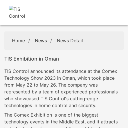
Home
/
News
/
News Detail
TIS Exhibition in Oman
TIS Control announced its attendance at the Comex
Technology Show 2023 in Oman, which took place
from May 22 to May 26. The company was
represented by a team of experienced professionals
who showcased TIS Control's cutting-edge
technologies in home control and security.
The Comex Exhibition is one of the biggest
technology events in the Middle East, and it attracts